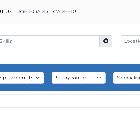
T US
JOB BOARD
CAREERS