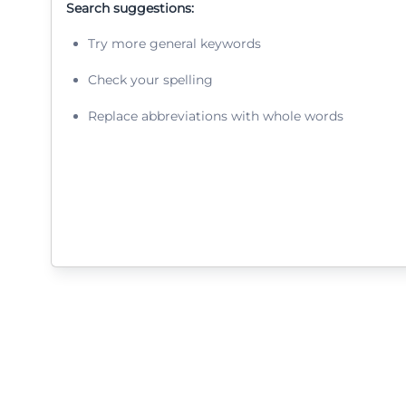
Search suggestions:
Try more general keywords
Check your spelling
Replace abbreviations with whole words