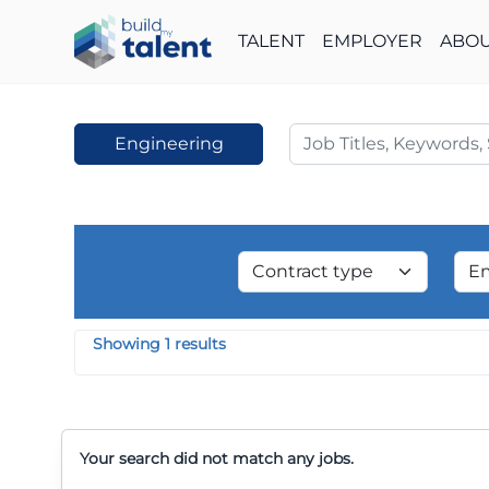
TALENT
EMPLOYER
ABOU
Engineering
Showing 1 results
Your search did not match any jobs.