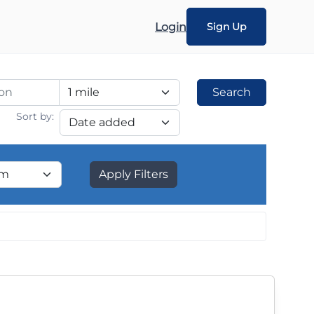
Login
Sign Up
Search
Sort by:
Apply Filters