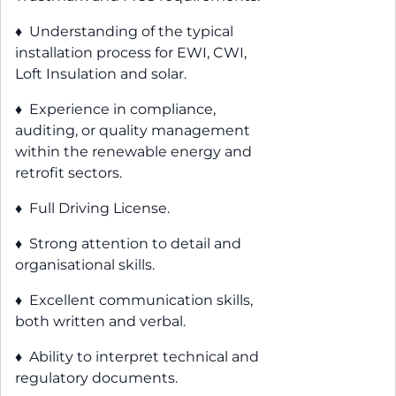
♦ Understanding of the typical
installation process for EWI, CWI,
Loft Insulation and solar.
♦ Experience in compliance,
auditing, or quality management
within the renewable energy and
retrofit sectors.
♦ Full Driving License.
♦ Strong attention to detail and
organisational skills.
♦ Excellent communication skills,
both written and verbal.
♦ Ability to interpret technical and
regulatory documents.