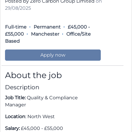
Posted by Zero Carbon Group Limited
on
29/08/2025
Full-time
Permanent
£45,000 -
£55,000
Manchester
Office/Site
Based
Apply now
About the job
Description
Job Title:
Quality & Compliance
Manager
Location
: North West
Salary:
£45,000 - £55,000