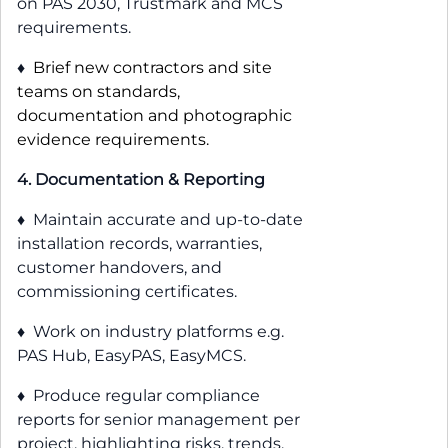
on PAS 2030, Trustmark and MCS
requirements.
♦
Brief new contractors and site
teams on standards,
documentation and photographic
evidence requirements.
4. Documentation & Reporting
♦ Maintain accurate and up-to-date
installation records, warranties,
customer handovers, and
commissioning certificates.
♦ Work on industry platforms e.g.
PAS Hub, EasyPAS, EasyMCS.
♦ Produce regular compliance
reports for senior management per
project, highlighting risks, trends,