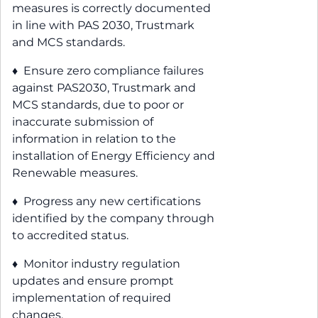
measures is correctly documented
in line with PAS 2030, Trustmark
and MCS standards.
♦ Ensure zero compliance failures
against PAS2030, Trustmark and
MCS standards, due to poor or
inaccurate submission of
information in relation to the
installation of Energy Efficiency and
Renewable measures.
♦ Progress any new certifications
identified by the company through
to accredited status.
♦ Monitor industry regulation
updates and ensure prompt
implementation of required
changes.