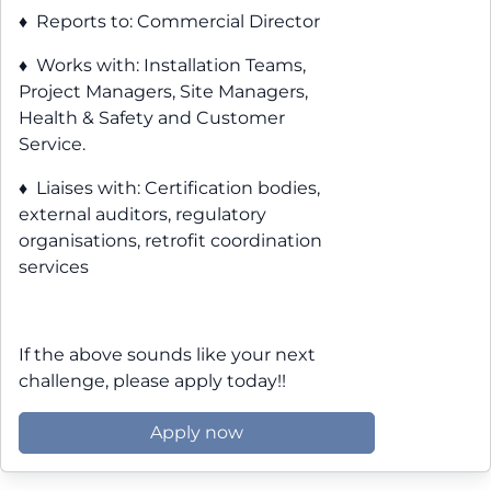
♦ Reports to: Commercial Director
♦ Works with: Installation Teams,
Project Managers, Site Managers,
Health & Safety and Customer
Service.
♦ Liaises with: Certification bodies,
external auditors, regulatory
organisations, retrofit coordination
services
If the above sounds like your next
challenge, please apply today!!
Apply now