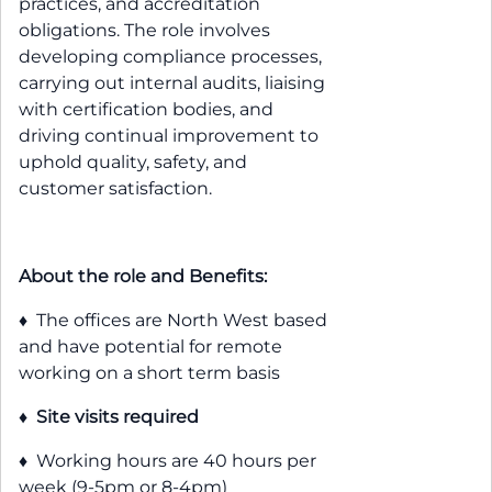
practices, and accreditation
obligations. The role involves
developing compliance processes,
carrying out internal audits, liaising
with certification bodies, and
driving continual improvement to
uphold quality, safety, and
customer satisfaction.
About the role and Benefits:
♦ The offices are North West based
and have potential for remote
working on a short term basis
♦
Site visits required
♦ Working hours are 40 hours per
week (9-5pm or 8-4pm)