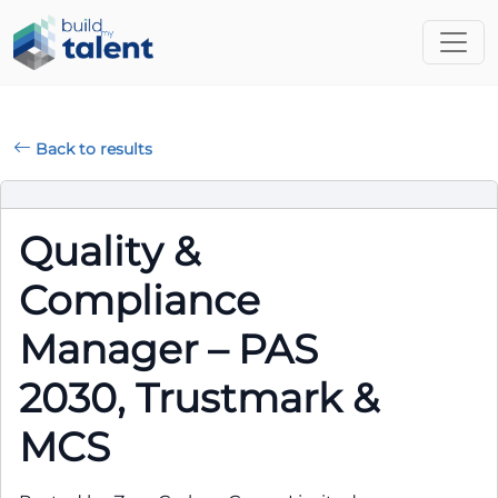
Back to results
Quality &
Compliance
Manager – PAS
2030, Trustmark &
MCS