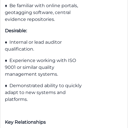
♦ Be familiar with online portals,
geotagging software, central
evidence repositories.
Desirable:
♦ Internal or lead auditor
qualification.
♦ Experience working with ISO
9001 or similar quality
management systems.
♦ Demonstrated ability to quickly
adapt to new systems and
platforms.
Key Relationships