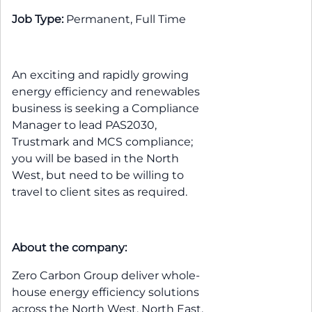
Job Type:
Permanent, Full Time
An exciting and rapidly growing
energy efficiency and renewables
business is seeking a Compliance
Manager to lead PAS2030,
Trustmark and MCS compliance;
you will be based in the North
West, but need to be willing to
travel to client sites as required.
About the company:
Zero Carbon Group deliver whole-
house energy efficiency solutions
across the North West, North East,