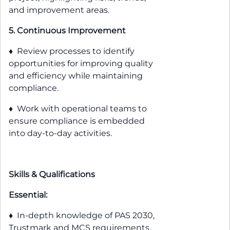
and improvement areas.
5. Continuous Improvement
♦ Review processes to identify
opportunities for improving quality
and efficiency while maintaining
compliance.
♦ Work with operational teams to
ensure compliance is embedded
into day-to-day activities.
Skills & Qualifications
Essential:
♦ In-depth knowledge of PAS 2030,
Trustmark and MCS requirements.