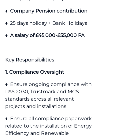
♦
Company Pension contribution
♦ 25 days holiday + Bank Holidays
♦
A salary of £45,000-£55,000 PA
Key Responsibilities
1. Compliance Oversight
♦ Ensure ongoing compliance with
PAS 2030, Trustmark and MCS
standards across all relevant
projects and installations.
♦ Ensure all compliance paperwork
related to the installation of Energy
Efficiency and Renewable