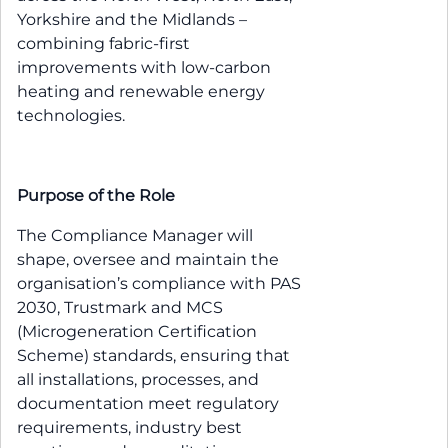
Yorkshire and the Midlands –
combining fabric-first
improvements with low-carbon
heating and renewable energy
technologies.
Purpose of the Role
The Compliance Manager will
shape, oversee and maintain the
organisation’s compliance with PAS
2030, Trustmark and MCS
(Microgeneration Certification
Scheme) standards, ensuring that
all installations, processes, and
documentation meet regulatory
requirements, industry best