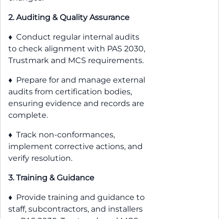
2. Auditing & Quality Assurance
♦ Conduct regular internal audits
to check alignment with PAS 2030,
Trustmark and MCS requirements.
♦ Prepare for and manage external
audits from certification bodies,
ensuring evidence and records are
complete.
♦ Track non-conformances,
implement corrective actions, and
verify resolution.
3. Training & Guidance
♦ Provide training and guidance to
staff, subcontractors, and installers