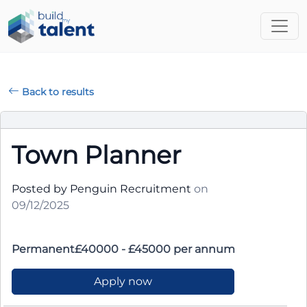
Back to results
Town Planner
Posted by Penguin Recruitment
on
09/12/2025
Permanent£40000 - £45000 per annum
Apply now