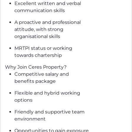
Excellent written and verbal
communication skills
A proactive and professional
attitude, with strong
organisational skills
MRTPI status or working
towards chartership
Why Join Ceres Property?
Competitive salary and
benefits package
Flexible and hybrid working
options
Friendly and supportive team
environment
Opportunities to gain exposure