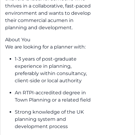
thrives in a collaborative, fast-paced
environment and wants to develop
their commercial acumen in
planning and development.
About You
We are looking for a planner with:
1-3 years of post-graduate
experience in planning,
preferably within consultancy,
client-side or local authority
An RTPI-accredited degree in
Town Planning or a related field
Strong knowledge of the UK
planning system and
development process