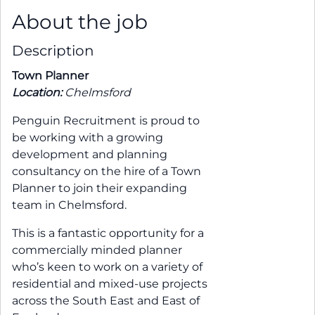
About the job
Description
Town Planner
Location:
Chelmsford
Penguin Recruitment is proud to
be working with a growing
development and planning
consultancy on the hire of a Town
Planner to join their expanding
team in Chelmsford.
This is a fantastic opportunity for a
commercially minded planner
who’s keen to work on a variety of
residential and mixed-use projects
across the South East and East of