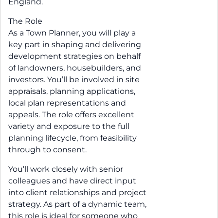
England.
The Role
As a Town Planner, you will play a
key part in shaping and delivering
development strategies on behalf
of landowners, housebuilders, and
investors. You’ll be involved in site
appraisals, planning applications,
local plan representations and
appeals. The role offers excellent
variety and exposure to the full
planning lifecycle, from feasibility
through to consent.
You’ll work closely with senior
colleagues and have direct input
into client relationships and project
strategy. As part of a dynamic team,
this role is ideal for someone who