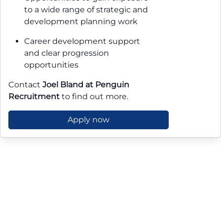
to a wide range of strategic and
development planning work
Career development support
and clear progression
opportunities
Contact
Joel Bland at Penguin
Recruitment
to find out more.
Apply now