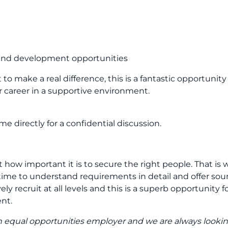
 and development opportunities
to make a real difference, this is a fantastic opportunity 
r career in a supportive environment.
e directly for a confidential discussion.
how important it is to secure the right people. That is 
ime to understand requirements in detail and offer so
y recruit at all levels and this is a superb opportunity fo
nt.
e an equal opportunities employer and we are always lookin