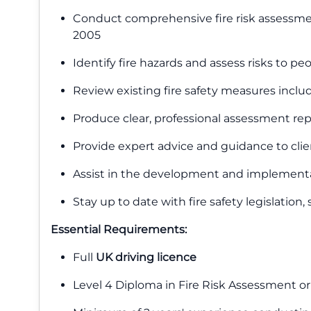
Conduct comprehensive fire risk assessment
2005
Identify fire hazards and assess risks to p
Review existing fire safety measures inclu
Produce clear, professional assessment r
Provide expert advice and guidance to clie
Assist in the development and implementa
Stay up to date with fire safety legislation
Essential Requirements:
Full
UK driving licence
Level 4 Diploma in Fire Risk Assessment or