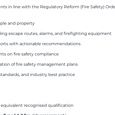
s in line with the Regulatory Reform (Fire Safety) Ord
eople and property
ding escape routes, alarms, and firefighting equipment
eports with actionable recommendations
nts on fire safety compliance
tion of fire safety management plans
, standards, and industry best practice
 equivalent recognised qualification