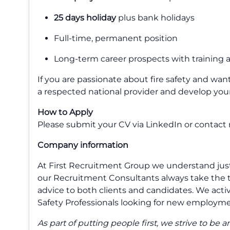
25 days holiday
plus bank holidays
Full-time, permanent position
Long-term career prospects with training
If you are passionate about fire safety and want 
a respected national provider and develop you
How to Apply
Please submit your CV via LinkedIn or contact m
Company information
At First Recruitment Group we understand just 
our Recruitment Consultants always take the t
advice to both clients and candidates. We activel
Safety Professionals looking for new employme
As part of putting people first, we strive to b