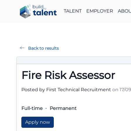
TALENT
EMPLOYER
ABOU
Back to results
Fire Risk Assessor
Posted by First Technical Recruitment
on 17/0
Full-time
Permanent
Apply now