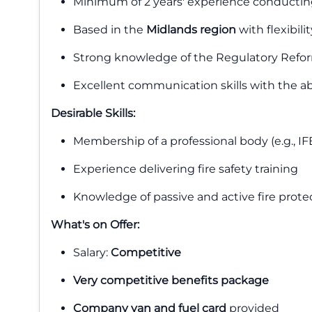
Minimum of 2 years' experience conducti
Based in the
Midlands region
with flexibili
Strong knowledge of the Regulatory Reform
Excellent communication skills with the ab
Desirable Skills:
Membership of a professional body (e.g., IF
Experience delivering fire safety training
Knowledge of passive and active fire prot
What's on Offer:
Salary:
Competitive
Very competitive benefits package
Company van and fuel card
provided