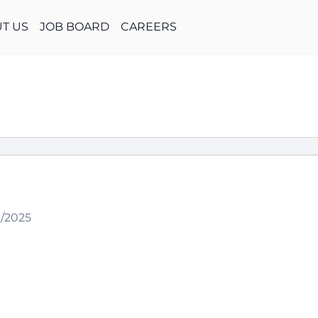
T US
JOB BOARD
CAREERS
9/2025