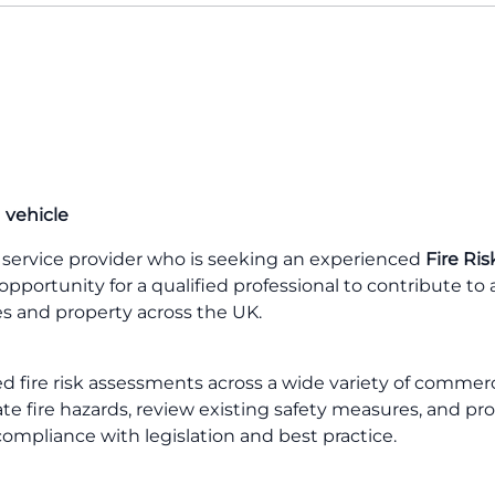
 vehicle
ty service provider who is seeking an experienced
Fire Ris
 opportunity for a qualified professional to contribute to 
ves and property across the UK.
led fire risk assessments across a wide variety of commerc
uate fire hazards, review existing safety measures, and pr
ompliance with legislation and best practice.