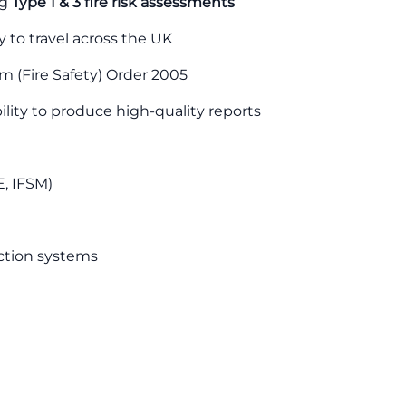
ng
Type 1 & 3 fire risk assessments
ty to travel across the UK
 (Fire Safety) Order 2005
ility to produce high-quality reports
E, IFSM)
ection systems