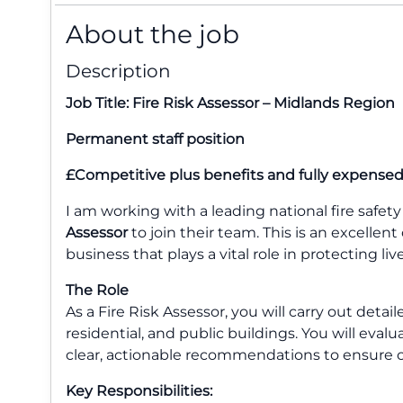
About the job
Description
Job Title: Fire Risk Assessor – Midlands Region
Permanent staff position
£Competitive plus benefits and fully expensed
I am working with a leading national fire safe
Assessor
to join their team. This is an excellent
business that plays a vital role in protecting li
The Role
As a Fire Risk Assessor, you will carry out detai
residential, and public buildings. You will eval
clear, actionable recommendations to ensure c
Key Responsibilities: