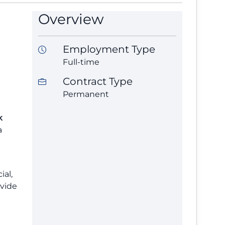
Overview
Employment Type
Full-time
Contract Type
Permanent
k
a
ial,
ovide