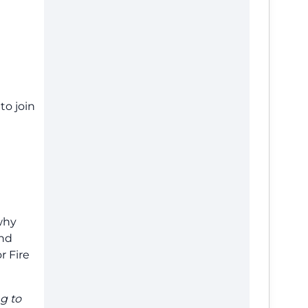
to join
why
und
r Fire
g to