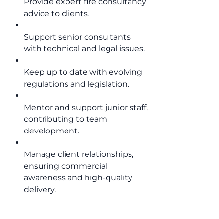
Provide expert fire consultancy
advice to clients.
Support senior consultants
with technical and legal issues.
Keep up to date with evolving
regulations and legislation.
Mentor and support junior staff,
contributing to team
development.
Manage client relationships,
ensuring commercial
awareness and high-quality
delivery.