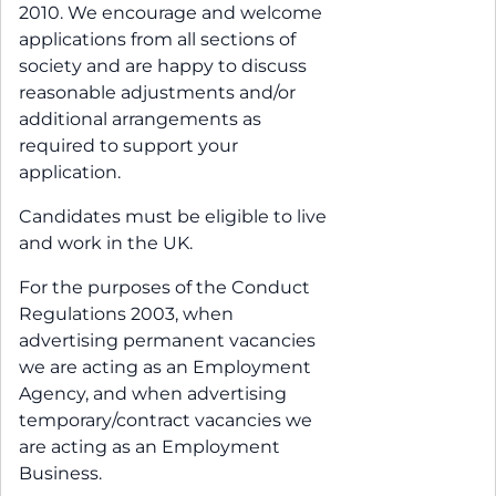
2010. We encourage and welcome
applications from all sections of
society and are happy to discuss
reasonable adjustments and/or
additional arrangements as
required to support your
application.
Candidates must be eligible to live
and work in the UK.
For the purposes of the Conduct
Regulations 2003, when
advertising permanent vacancies
we are acting as an Employment
Agency, and when advertising
temporary/contract vacancies we
are acting as an Employment
Business.