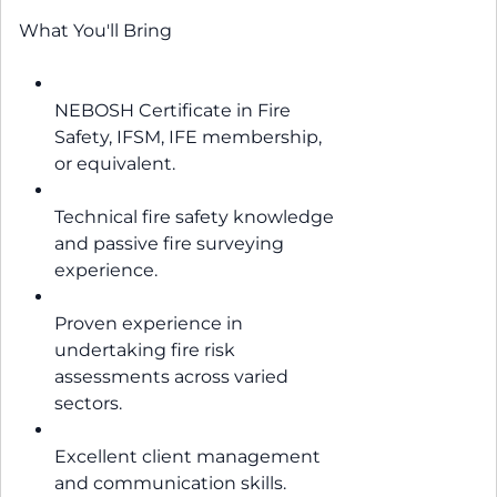
What You'll Bring
NEBOSH Certificate in Fire
Safety, IFSM, IFE membership,
or equivalent.
Technical fire safety knowledge
and passive fire surveying
experience.
Proven experience in
undertaking fire risk
assessments across varied
sectors.
Excellent client management
and communication skills.