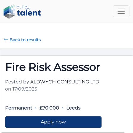
Back to results
Fire Risk Assessor
Posted by ALDWYCH CONSULTING LTD
on 17/09/2025
Permanent
£70,000
Leeds
Apply now