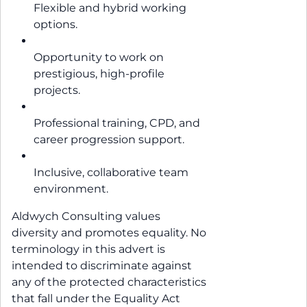
Flexible and hybrid working
options.
Opportunity to work on
prestigious, high-profile
projects.
Professional training, CPD, and
career progression support.
Inclusive, collaborative team
environment.
Aldwych Consulting values
diversity and promotes equality. No
terminology in this advert is
intended to discriminate against
any of the protected characteristics
that fall under the Equality Act