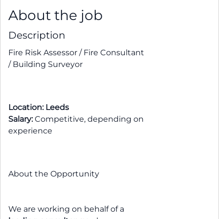
About the job
Description
Fire Risk Assessor / Fire Consultant
/ Building Surveyor
Location: Leeds
Salary:
Competitive, depending on
experience
About the Opportunity
We are working on behalf of a