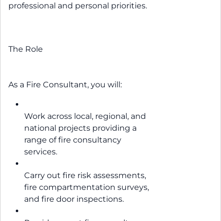
professional and personal priorities.
The Role
As a Fire Consultant, you will:
Work across local, regional, and
national projects providing a
range of fire consultancy
services.
Carry out fire risk assessments,
fire compartmentation surveys,
and fire door inspections.