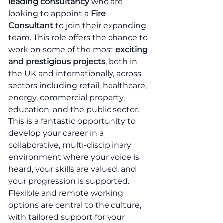
leading consultancy
who are
looking to appoint a
Fire
Consultant
to join their expanding
team. This role offers the chance to
work on some of the most
exciting
and prestigious projects
, both in
the UK and internationally, across
sectors including retail, healthcare,
energy, commercial property,
education, and the public sector.
This is a fantastic opportunity to
develop your career in a
collaborative, multi-disciplinary
environment where your voice is
heard, your skills are valued, and
your progression is supported.
Flexible and remote working
options are central to the culture,
with tailored support for your