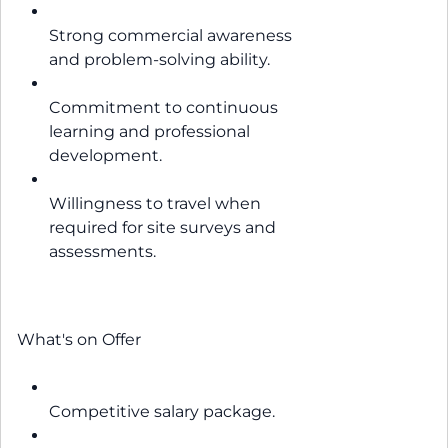
Strong commercial awareness
and problem-solving ability.
Commitment to continuous
learning and professional
development.
Willingness to travel when
required for site surveys and
assessments.
What's on Offer
Competitive salary package.