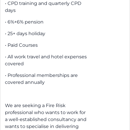
• CPD training and quarterly CPD
days
• 6%+6% pension
• 25+ days holiday
• Paid Courses
• All work travel and hotel expenses
covered
• Professional memberships are
covered annually
We are seeking a Fire Risk
professional who wants to work for
a well-established consultancy and
wants to specialise in delivering