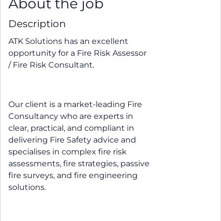
About the job
Description
ATK Solutions has an excellent
opportunity for a Fire Risk Assessor
/ Fire Risk Consultant.
Our client is a market-leading Fire
Consultancy who are experts in
clear, practical, and compliant in
delivering Fire Safety advice and
specialises in complex fire risk
assessments, fire strategies, passive
fire surveys, and fire engineering
solutions.