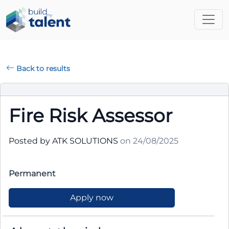
Back to results
Fire Risk Assessor
Posted by ATK SOLUTIONS
on 24/08/2025
Permanent
Apply now