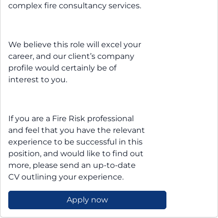
complex fire consultancy services.
We believe this role will excel your
career, and our client’s company
profile would certainly be of
interest to you.
If you are a Fire Risk professional
and feel that you have the relevant
experience to be successful in this
position, and would like to find out
more, please send an up-to-date
CV outlining your experience.
Apply now