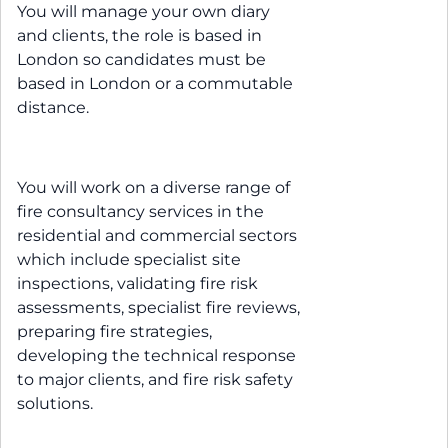
You will manage your own diary
and clients, the role is based in
London so candidates must be
based in London or a commutable
distance.
You will work on a diverse range of
fire consultancy services in the
residential and commercial sectors
which include specialist site
inspections, validating fire risk
assessments, specialist fire reviews,
preparing fire strategies,
developing the technical response
to major clients, and fire risk safety
solutions.