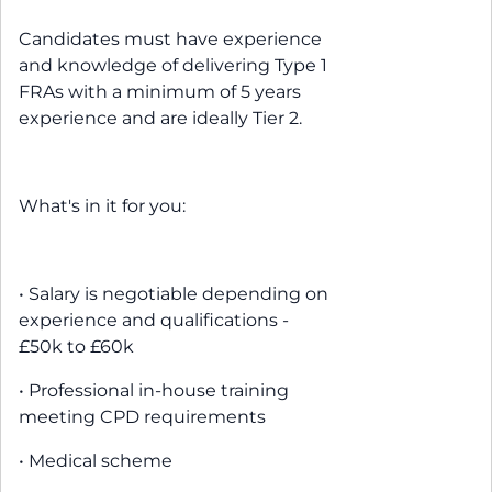
Candidates must have experience
and knowledge of delivering Type 1
FRAs with a minimum of 5 years
experience and are ideally Tier 2.
What's in it for you:
• Salary is negotiable depending on
experience and qualifications -
£50k to £60k
• Professional in-house training
meeting CPD requirements
• Medical scheme