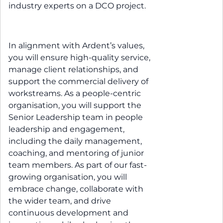
industry experts on a DCO project.
In alignment with Ardent’s values,
you will ensure high-quality service,
manage client relationships, and
support the commercial delivery of
workstreams. As a people-centric
organisation, you will support the
Senior Leadership team in people
leadership and engagement,
including the daily management,
coaching, and mentoring of junior
team members. As part of our fast-
growing organisation, you will
embrace change, collaborate with
the wider team, and drive
continuous development and