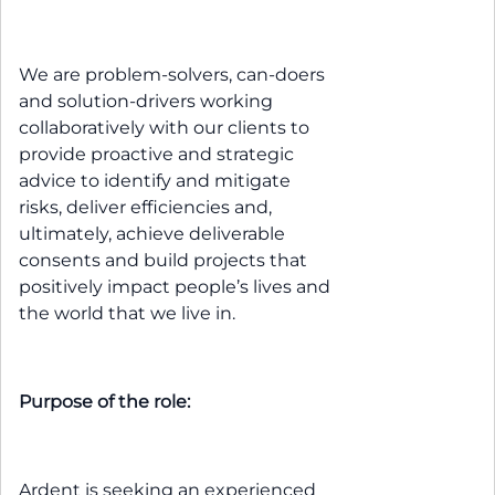
We are problem-solvers, can-doers
and solution-drivers working
collaboratively with our clients to
provide proactive and strategic
advice to identify and mitigate
risks, deliver efficiencies and,
ultimately, achieve deliverable
consents and build projects that
positively impact people’s lives and
the world that we live in.
Purpose of the role:
Ardent is seeking an experienced