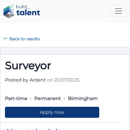
Back to results
Surveyor
Posted by Ardent
on 20/07/2025
Part-time
Permanent
Birmingham
Apply now