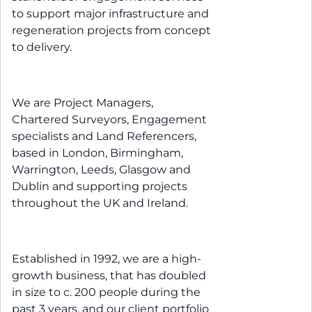
to support major infrastructure and
regeneration projects from concept
to delivery.
We are Project Managers,
Chartered Surveyors, Engagement
specialists and Land Referencers,
based in London, Birmingham,
Warrington, Leeds, Glasgow and
Dublin and supporting projects
throughout the UK and Ireland.
Established in 1992, we are a high-
growth business, that has doubled
in size to c. 200 people during the
past 3 years, and our client portfolio