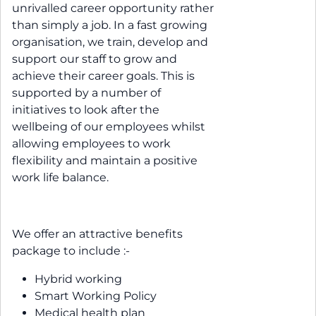
unrivalled career opportunity rather
than simply a job. In a fast growing
organisation, we train, develop and
support our staff to grow and
achieve their career goals. This is
supported by a number of
initiatives to look after the
wellbeing of our employees whilst
allowing employees to work
flexibility and maintain a positive
work life balance.
We offer an attractive benefits
package to include :-
Hybrid working
Smart Working Policy
Medical health plan