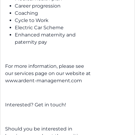
Career progression
Coaching
Cycle to Work
Electric Car Scheme
Enhanced maternity and
paternity pay
For more information, please see
our services page on our website at
www.ardent-management.com
Interested? Get in touch!
Should you be interested in