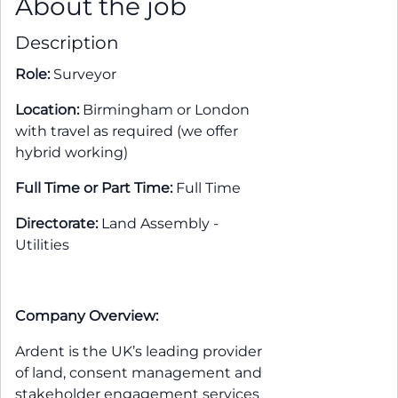
About the job
Description
Role:
Surveyor
Location:
Birmingham or London
with travel as required (we offer
hybrid working)
Full Time or Part Time:
Full Time
Directorate:
Land Assembly -
Utilities
Company Overview:
Ardent is the UK’s leading provider
of land, consent management and
stakeholder engagement services