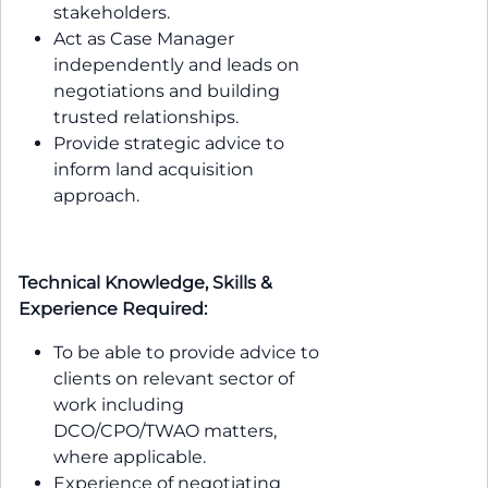
stakeholders.
Act as Case Manager
independently and leads on
negotiations and building
trusted relationships.
Provide strategic advice to
inform land acquisition
approach.
Technical Knowledge, Skills &
Experience Required:
To be able to provide advice to
clients on relevant sector of
work including
DCO/CPO/TWAO matters,
where applicable.
Experience of negotiating