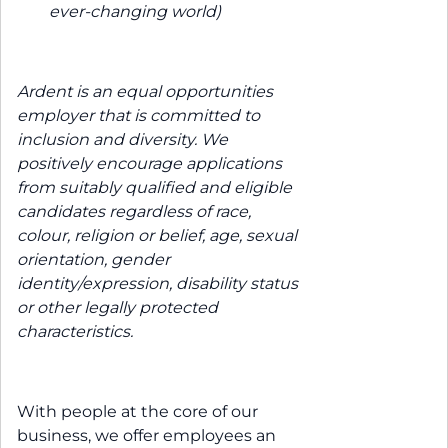
ever-changing world)
Ardent is an equal opportunities
employer that is committed to
inclusion and diversity. We
positively encourage applications
from suitably qualified and eligible
candidates regardless of race,
colour, religion or belief, age, sexual
orientation, gender
identity/expression, disability status
or other legally protected
characteristics.
With people at the core of our
business, we offer employees an