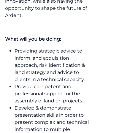
innovation, while also having the
opportunity to shape the future of
Ardent.
What will you be doing:
Providing strategic advice to
inform land acquisition
approach, risk identification &
land strategy and advice to
clients in a technical capacity.
Provide competent and
professional support for the
assembly of land on projects.
Develop & demonstrate
presentation skills in order to
present complex and technical
information to multiple