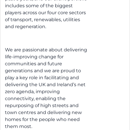
includes some of the biggest
players across our four core sectors
of transport, renewables, utilities
and regeneration.
We are passionate about delivering
life-improving change for
communities and future
generations and we are proud to
play a key role in facilitating and
delivering the UK and Ireland’s net
zero agenda, improving
connectivity, enabling the
repurposing of high streets and
town centres and delivering new
homes for the people who need
them most.