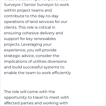
Surveyor / Senior Surveyor to work
within project teams and
contribute to the day-to-day
operations of land services for our
clients. This role is critical in
ensuring cohesive delivery and
support for key renewables
projects. Leveraging your
experience, you will provide
strategic advice, consider the
implications of utilities diversions
and build successful systems to
enable the team to work efficiently.
The role will come with the
opportunity to travel to meet with
affected parties and working with