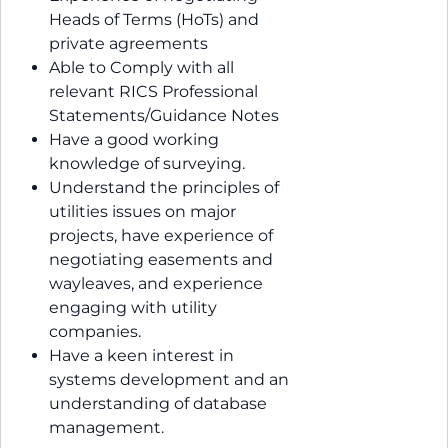
Heads of Terms (HoTs) and
private agreements
Able to Comply with all
relevant RICS Professional
Statements/Guidance Notes
Have a good working
knowledge of surveying.
Understand the principles of
utilities issues on major
projects, have experience of
negotiating easements and
wayleaves, and experience
engaging with utility
companies.
Have a keen interest in
systems development and an
understanding of database
management.