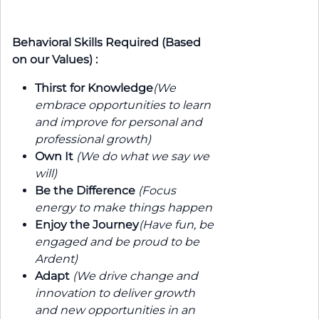
Behavioral Skills Required (Based
on our Values) :
Thirst for Knowledge
(We
embrace opportunities to learn
and improve for personal and
professional growth)
Own It
(We do what we say we
will)
Be the Difference
(Focus
energy to make things happen
Enjoy the Journey
(Have fun, be
engaged and be proud to be
Ardent)
Adapt
(We drive change and
innovation to deliver growth
and new opportunities in an