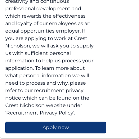
creativity and continuous
professional development and
which rewards the effectiveness
and loyalty of our employees as an
equal opportunities employer. If
you are applying to work at Crest
Nicholson, we will ask you to supply
us with sufficient personal
information to help us process your
application. To learn more about
what personal information we will
need to process and why, please
refer to our recruitment privacy
notice which can be found on the
Crest Nicholson website under
‘Recruitment Privacy Policy'.
Apply now