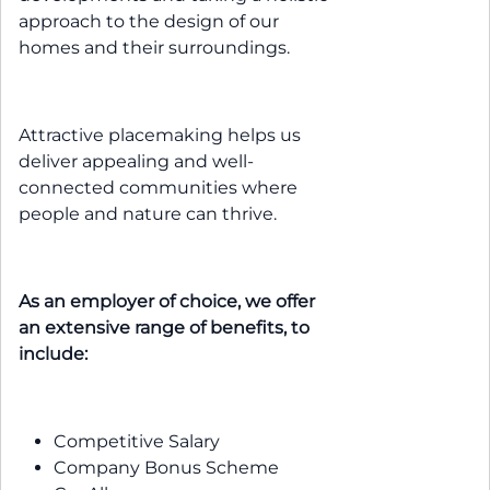
approach to the design of our
homes and their surroundings.
Attractive placemaking helps us
deliver appealing and well-
connected communities where
people and nature can thrive.
As an employer of choice, we offer
an extensive range of benefits, to
include:
Competitive Salary
Company Bonus Scheme