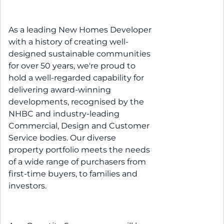
As a leading New Homes Developer
with a history of creating well-
designed sustainable communities
for over 50 years, we're proud to
hold a well-regarded capability for
delivering award-winning
developments, recognised by the
NHBC and industry-leading
Commercial, Design and Customer
Service bodies. Our diverse
property portfolio meets the needs
of a wide range of purchasers from
first-time buyers, to families and
investors.