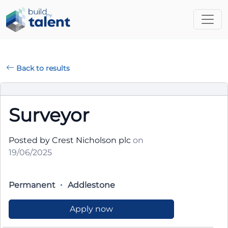
Back to results
Surveyor
Posted by Crest Nicholson plc
on
19/06/2025
Permanent
Addlestone
Apply now