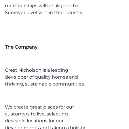
memberships will be aligned to
Surveyor level within the industry.
The Company
Crest Nicholson is a leading
developer of quality homes and
thriving, sustainable communities.
We create great places for our
customers to live, selecting
desirable locations for our
developments and taking a holistic