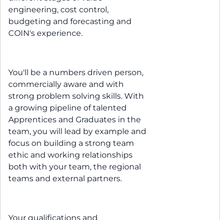
engineering, cost control,
budgeting and forecasting and
COIN's experience.
You'll be a numbers driven person,
commercially aware and with
strong problem solving skills. With
a growing pipeline of talented
Apprentices and Graduates in the
team, you will lead by example and
focus on building a strong team
ethic and working relationships
both with your team, the regional
teams and external partners.
Your qualifications and