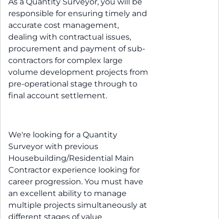
As a Quantity Surveyor, you will be
responsible for ensuring timely and
accurate cost management,
dealing with contractual issues,
procurement and payment of sub-
contractors for complex large
volume development projects from
pre-operational stage through to
final account settlement.
We're looking for a Quantity
Surveyor with previous
Housebuilding/Residential Main
Contractor experience looking for
career progression. You must have
an excellent ability to manage
multiple projects simultaneously at
different stages of value