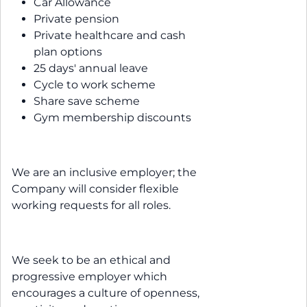
Car Allowance
Private pension
Private healthcare and cash
plan options
25 days' annual leave
Cycle to work scheme
Share save scheme
Gym membership discounts
We are an inclusive employer; the
Company will consider flexible
working requests for all roles.
We seek to be an ethical and
progressive employer which
encourages a culture of openness,