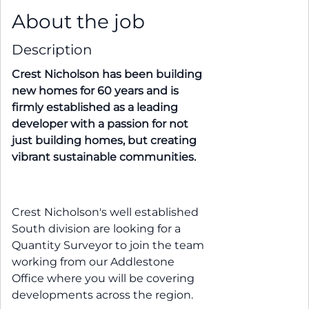
About the job
Description
Crest Nicholson has been building
new homes for 60 years and is
firmly established as a leading
developer with a passion for not
just building homes, but creating
vibrant sustainable communities.
Crest Nicholson's well established
South division are looking for a
Quantity Surveyor to join the team
working from our Addlestone
Office where you will be covering
developments across the region.