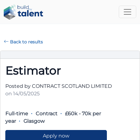
Back to results
Estimator
Posted by CONTRACT SCOTLAND LIMITED
on 14/05/2025
Full-time
Contract
£60k - 70k per
year
Glasgow
Apply now