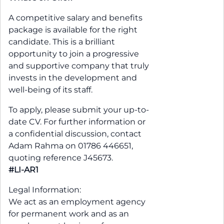
A competitive salary and benefits
package is available for the right
candidate. This is a brilliant
opportunity to join a progressive
and supportive company that truly
invests in the development and
well-being of its staff.
To apply, please submit your up-to-
date CV. For further information or
a confidential discussion, contact
Adam Rahma on 01786 446651,
quoting reference J45673.
#LI-AR1
Legal Information:
We act as an employment agency
for permanent work and as an