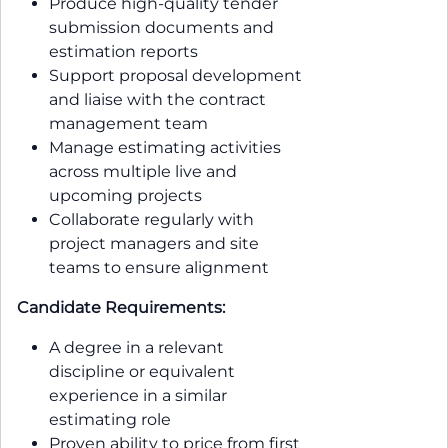
Produce high-quality tender
submission documents and
estimation reports
Support proposal development
and liaise with the contract
management team
Manage estimating activities
across multiple live and
upcoming projects
Collaborate regularly with
project managers and site
teams to ensure alignment
Candidate Requirements:
A degree in a relevant
discipline or equivalent
experience in a similar
estimating role
Proven ability to price from first