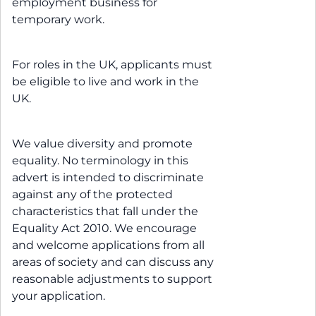
employment business for
temporary work.
For roles in the UK, applicants must
be eligible to live and work in the
UK.
We value diversity and promote
equality. No terminology in this
advert is intended to discriminate
against any of the protected
characteristics that fall under the
Equality Act 2010. We encourage
and welcome applications from all
areas of society and can discuss any
reasonable adjustments to support
your application.