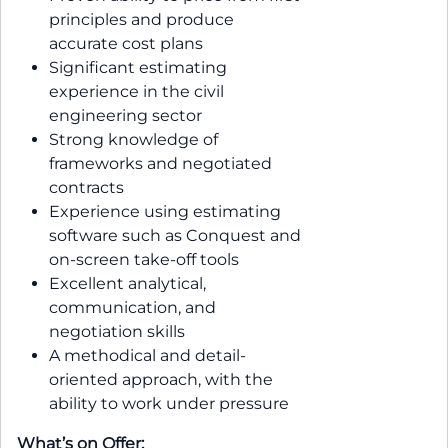
principles and produce
accurate cost plans
Significant estimating
experience in the civil
engineering sector
Strong knowledge of
frameworks and negotiated
contracts
Experience using estimating
software such as Conquest and
on-screen take-off tools
Excellent analytical,
communication, and
negotiation skills
A methodical and detail-
oriented approach, with the
ability to work under pressure
What’s on Offer: