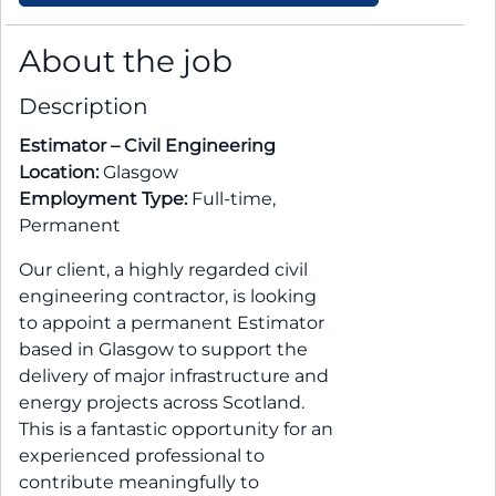
About the job
Description
Estimator – Civil Engineering
Location:
Glasgow
Employment Type:
Full-time,
Permanent
Our client, a highly regarded civil
engineering contractor, is looking
to appoint a permanent Estimator
based in Glasgow to support the
delivery of major infrastructure and
energy projects across Scotland.
This is a fantastic opportunity for an
experienced professional to
contribute meaningfully to