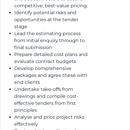
competitive, best-value pricing
Identify potential risks and
opportunities at the tender
stage
Lead the estimating process
from initial enquiry through to
final submission
Prepare detailed cost plans and
evaluate contract budgets
Develop comprehensive
packages and agree these with
end clients
Undertake take-offs from
drawings and compile cost-
effective tenders from first
principles
Analyse and price project risks
effectively