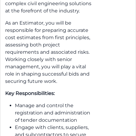
complex civil engineering solutions
at the forefront of the industry.
As an Estimator, you will be
responsible for preparing accurate
cost estimates from first principles,
assessing both project
requirements and associated risks.
Working closely with senior
management, you will play a vital
role in shaping successful bids and
securing future work.
Key Responsibilities:
Manage and control the
registration and administration
of tender documentation
Engage with clients, suppliers,
and subcontractors to secure