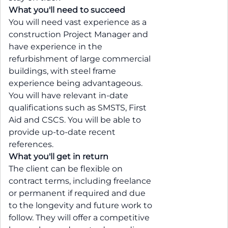
What you'll need to succeed
You will need vast experience as a
construction Project Manager and
have experience in the
refurbishment of large commercial
buildings, with steel frame
experience being advantageous.
You will have relevant in-date
qualifications such as SMSTS, First
Aid and CSCS. You will be able to
provide up-to-date recent
references.
What you'll get in return
The client can be flexible on
contract terms, including freelance
or permanent if required and due
to the longevity and future work to
follow. They will offer a competitive