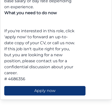
base salary or day rate depending
on experience.
What you need to do now
If you're interested in this role, click
'apply now' to forward an up-to-
date copy of your CV, or call us now.
If this job isn't quite right for you,
but you are looking for a new
position, please contact us for a
confidential discussion about your
career.
# 4686356
Apply now