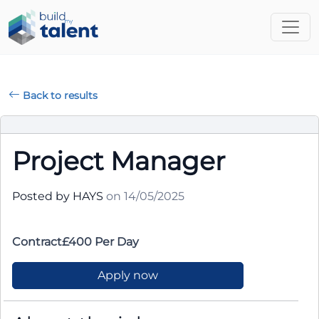
Back to results
Project Manager
Posted by HAYS
on 14/05/2025
Contract£400 Per Day
Apply now