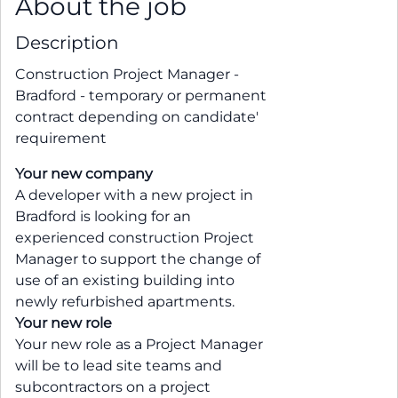
About the job
Description
Construction Project Manager -
Bradford - temporary or permanent
contract depending on candidate'
requirement
Your new company
A developer with a new project in
Bradford is looking for an
experienced construction Project
Manager to support the change of
use of an existing building into
newly refurbished apartments.
Your new role
Your new role as a Project Manager
will be to lead site teams and
subcontractors on a project