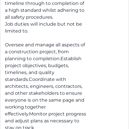
timeline through to completion of
a high standard whilst adhering to
all safety procedures.
Job duties will include but not be
limited to.
Oversee and manage all aspects of
a construction project, from
planning to completion.Establish
project objectives, budgets,
timelines, and quality
standards.Coordinate with
architects, engineers, contractors,
and other stakeholders to ensure
everyone is on the same page and
working together
effectively.Monitor project progress
and adjust plans as necessary to
stay on track