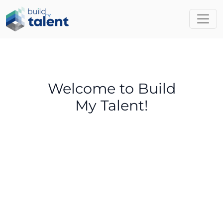
Welcome to Build
My Talent!